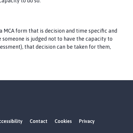
apacity to do so.
a MCA form that is decision and time specific and
 someone is judged not to have the capacity to
sessment), that decision can be taken for them,
cessibility
Contact
Cookies
Privacy