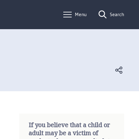
Menu
Search
If you believe that a child or
adult may be a victim of