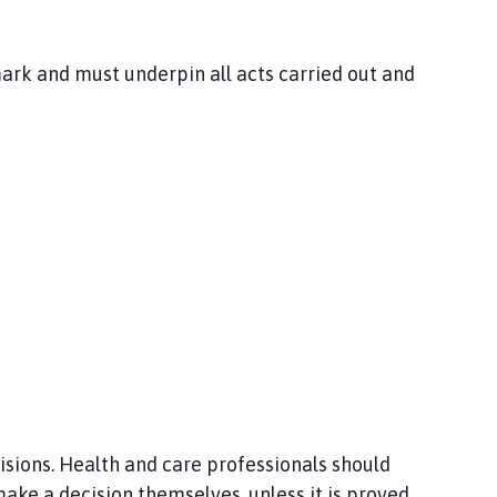
mark and must underpin all acts carried out and
isions. Health and care professionals should
ake a decision themselves, unless it is proved