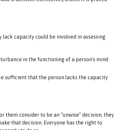
 lack capacity could be involved in assessing
sturbance in the functioning of a person’s mind
e sufficient that the person lacks the capacity
r them consider to be an “unwise” decision, they
ake that decision. Everyone has the right to