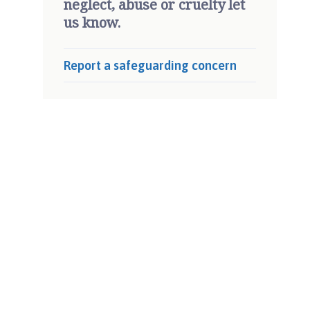
neglect, abuse or cruelty let
us know.
Report a safeguarding concern