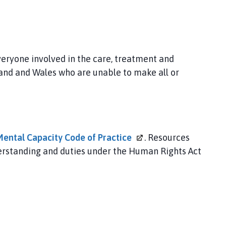
eryone involved in the care, treatment and
land and Wales who are unable to make all or
Mental Capacity Code of
Practice
. Resources
nderstanding and duties under the Human Rights Act