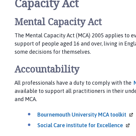
Capacity Act
A
B
h
Mental Capacity Act
o
m
The Mental Capacity Act (MCA) 2005 applies to ev
e
support of people aged 16 and over, living in Eng
p
some decisions for themselves.
a
g
Accountability
e
All professionals have a duty to comply with the
available to support all practitioners in their u
and MCA.
Bournemouth University MCA
toolkit
Social Care institute for
Excellence