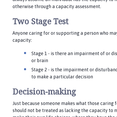
otherwise through a capacity assessment.
Two Stage Test
Anyone caring for or supporting a person who may
capacity:
Stage 1 - is there an impairment of or di
or brain
Stage 2 - is the impairment or disturbanc
to make a particular decision
Decision-making
Just because someone makes what those caring fo
should not be treated as lacking the capacity to m