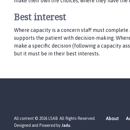
make their own life choices, where they have the c
Best interest
Where capacity is a concern staff must complete 
supports the patient with decision-making. Where
make a specific decision (following a capacity as
but it must be in their best interests.
About
Ac
All content © 2026 LSAB. All Rights Reserved.
Designed and Powered by
Jadu
.