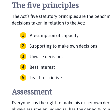
The five principles
The Act’s five statutory principles are the bench
decisions taken in relation to the Act:
Presumption of capacity
Supporting to make own decisions
Unwise decisions
Best Interest
Least restrictive
Assessment
Everyone has the right to make his or her own dec
always assume an individual has the capacity to m