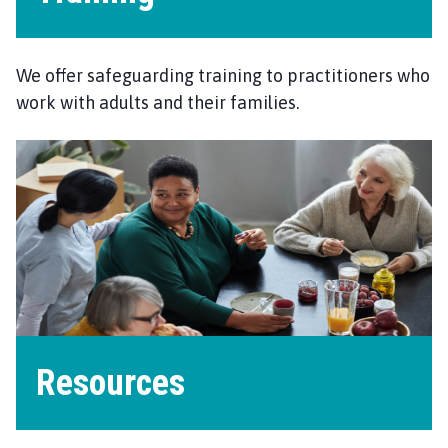
We offer safeguarding training to practitioners who
work with adults and their families.
Resources