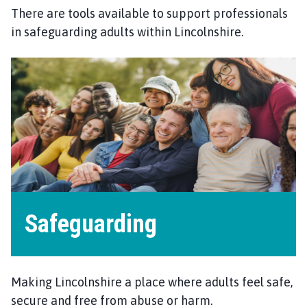
There are tools available to support professionals
in safeguarding adults within Lincolnshire.
Safeguarding
Making Lincolnshire a place where adults feel safe,
secure and free from abuse or harm.