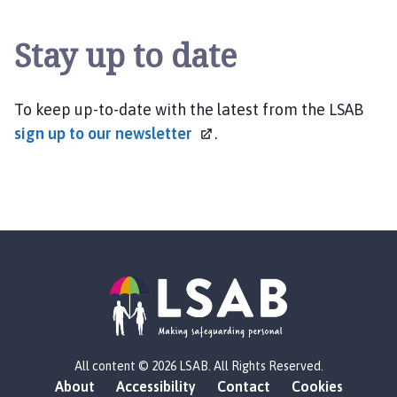
Stay up to date
To keep up-to-date with the latest from the LSAB
sign up to our
newsletter
.
L
All content © 2026 LSAB. All Rights Reserved.
o
About
Accessibility
Contact
Cookies
g